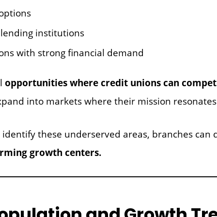
options
lending institutions
ons with strong financial demand
al
opportunities where credit unions can compete
xpand into markets where their mission resonates
 identify these underserved areas, branches can q
orming growth centers.
Population and Growth Tr