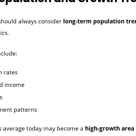
should always consider
long-term population tre
cs.
nclude:
h rates
d income
s
ment patterns
oks average today may become a
high-growth area 