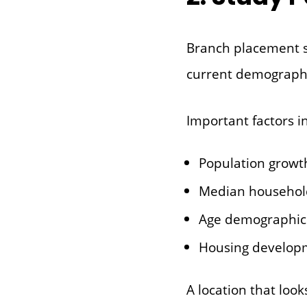
Branch placement 
current demographi
Important factors i
Population growt
Median househol
Age demographic
Housing develop
A location that lo