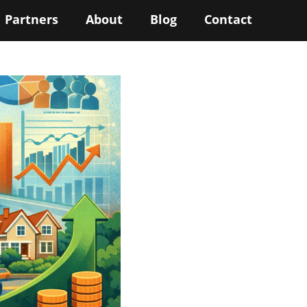
Partners
About
Blog
Contact