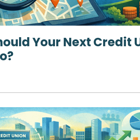
ould Your Next Credit 
o?