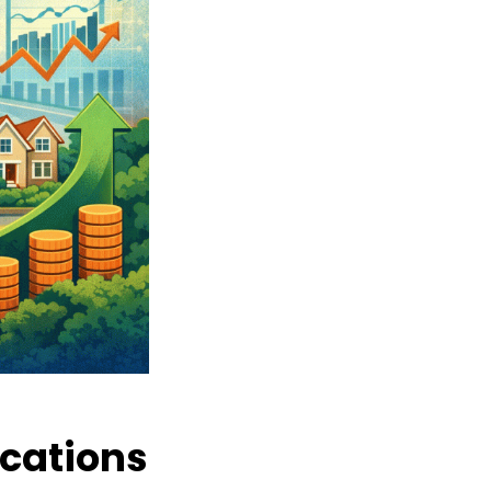
ocations