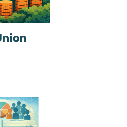
Union