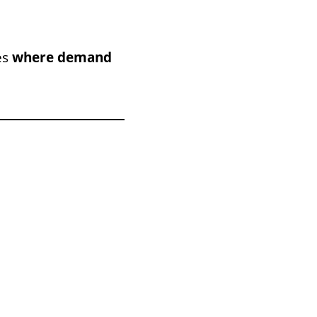
es
where demand