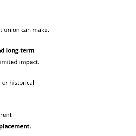
it union can make.
nd long-term
limited impact.
or historical
erent
 placement.