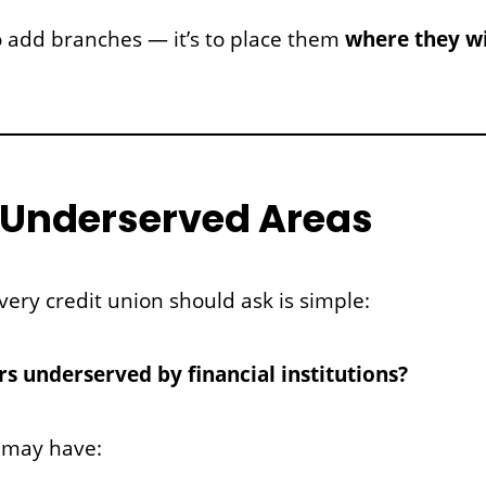
 to add branches — it’s to place them
where they wi
fy Underserved Areas
very credit union should ask is simple:
 underserved by financial institutions?
 may have: