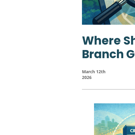
Where Sh
Branch G
March 12th
2026