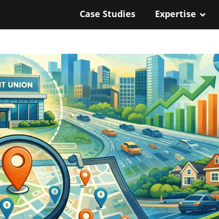
Case Studies
Expertise