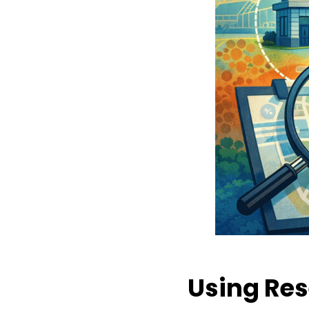
Using Res