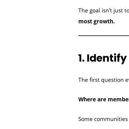
The goal isn’t just
most growth.
1. Identi
The first question e
Where are members
Some communities