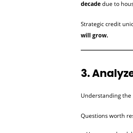
decade
due to hous
Strategic credit u
will grow.
3. Analyz
Understanding the c
Questions worth re