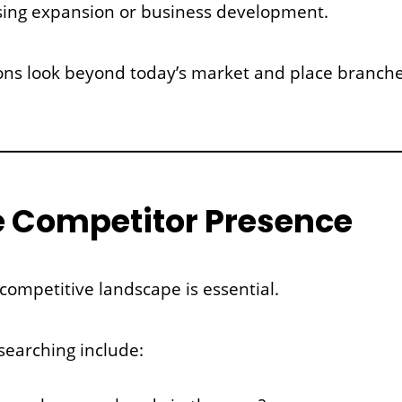
ing expansion or business development.
nions look beyond today’s market and place branch
e Competitor Presence
ompetitive landscape is essential.
searching include: