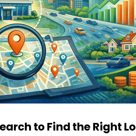
earch to Find the Right L