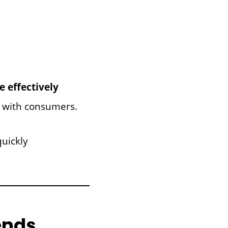
 effectively
 with consumers.
uickly
ends