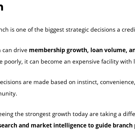
h
h is one of the biggest strategic decisions a cred
h can drive
membership growth, loan volume, a
e poorly, it can become an expensive facility with 
ecisions are made based on instinct, convenience, 
unity.
eeing the strongest growth today are taking a diff
search and market intelligence to guide branch