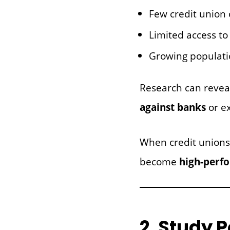
Few credit union 
Limited access to 
Growing populati
Research can reve
against banks
or e
When credit unions
become
high-perf
2. Study 