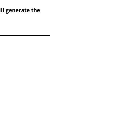
ll generate the