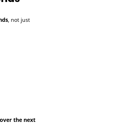
nds
, not just
over the next