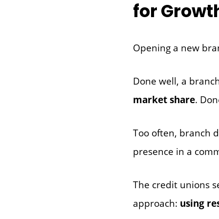
for Growt
Opening a new branc
Done well, a branc
market share
. Don
Too often, branch d
presence in a comm
The credit unions s
approach:
using re