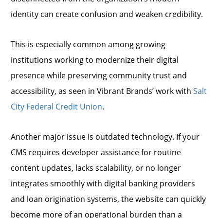
identity can create confusion and weaken credibility.
This is especially common among growing
institutions working to modernize their digital
presence while preserving community trust and
accessibility, as seen in Vibrant Brands’ work with
Salt
City Federal Credit Union
.
Another major issue is outdated technology. If your
CMS requires developer assistance for routine
content updates, lacks scalability, or no longer
integrates smoothly with digital banking providers
and loan origination systems, the website can quickly
become more of an operational burden than a