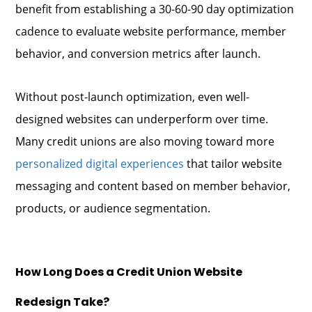
benefit from establishing a 30-60-90 day optimization
cadence to evaluate website performance, member
behavior, and conversion metrics after launch.
Without post-launch optimization, even well-
designed websites can underperform over time.
Many credit unions are also moving toward more
personalized digital experiences
that tailor website
messaging and content based on member behavior,
products, or audience segmentation.
How Long Does a Credit Union Website
Redesign Take?