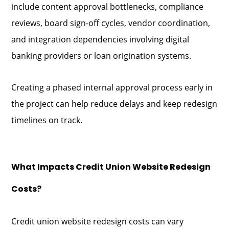
include content approval bottlenecks, compliance
reviews, board sign-off cycles, vendor coordination,
and integration dependencies involving digital
banking providers or loan origination systems.
Creating a phased internal approval process early in
the project can help reduce delays and keep redesign
timelines on track.
What Impacts Credit Union Website Redesign
Costs?
Credit union website redesign costs can vary