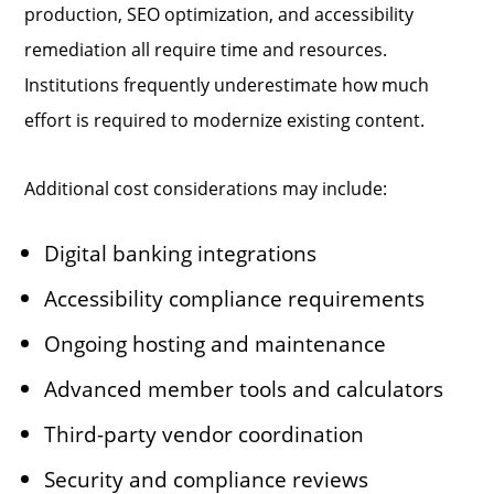
production, SEO optimization, and accessibility
remediation all require time and resources.
Institutions frequently underestimate how much
effort is required to modernize existing content.
Additional cost considerations may include:
Digital banking integrations
Accessibility compliance requirements
Ongoing hosting and maintenance
Advanced member tools and calculators
Third-party vendor coordination
Security and compliance reviews