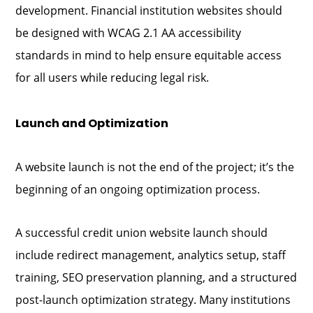
development. Financial institution websites should
be designed with WCAG 2.1 AA accessibility
standards in mind to help ensure equitable access
for all users while reducing legal risk.
Launch and Optimization
A website launch is not the end of the project; it’s the
beginning of an ongoing optimization process.
A successful credit union website launch should
include redirect management, analytics setup, staff
training, SEO preservation planning, and a structured
post-launch optimization strategy. Many institutions