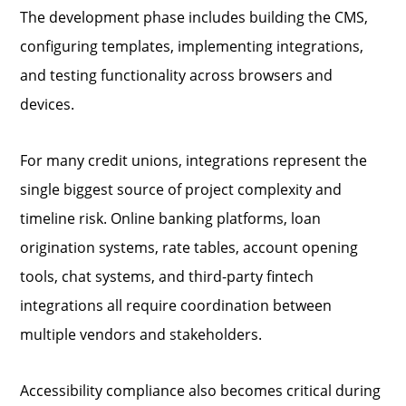
The development phase includes building the CMS,
configuring templates, implementing integrations,
and testing functionality across browsers and
devices.
For many credit unions, integrations represent the
single biggest source of project complexity and
timeline risk. Online banking platforms, loan
origination systems, rate tables, account opening
tools, chat systems, and third-party fintech
integrations all require coordination between
multiple vendors and stakeholders.
Accessibility compliance also becomes critical during