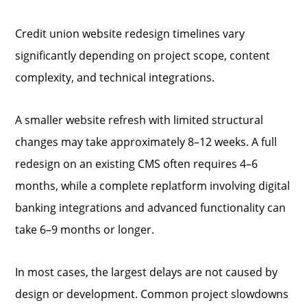
Credit union website redesign timelines vary
significantly depending on project scope, content
complexity, and technical integrations.
A smaller website refresh with limited structural
changes may take approximately 8–12 weeks. A full
redesign on an existing CMS often requires 4–6
months, while a complete replatform involving digital
banking integrations and advanced functionality can
take 6–9 months or longer.
In most cases, the largest delays are not caused by
design or development. Common project slowdowns