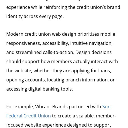
experience while reinforcing the credit union’s brand
identity across every page.
Modern credit union web design prioritizes mobile
responsiveness, accessibility, intuitive navigation,
and streamlined calls-to-action. Design decisions
should support how members actually interact with
the website, whether they are applying for loans,
opening accounts, locating branch information, or
accessing digital banking tools.
For example, Vibrant Brands partnered with
Sun
Federal Credit Union
to create a scalable, member-
focused website experience designed to support