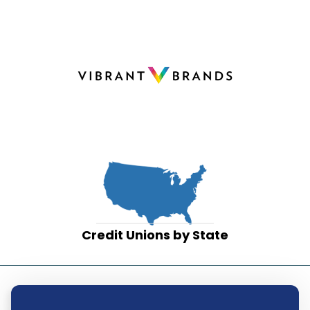
Credit Unions by State