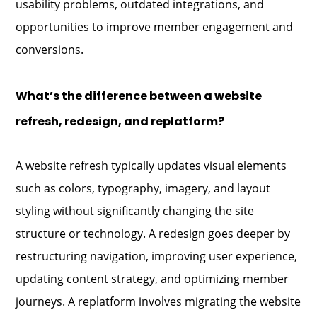
usability problems, outdated integrations, and
opportunities to improve member engagement and
conversions.
What’s the difference between a website
refresh, redesign, and replatform?
A website refresh typically updates visual elements
such as colors, typography, imagery, and layout
styling without significantly changing the site
structure or technology. A redesign goes deeper by
restructuring navigation, improving user experience,
updating content strategy, and optimizing member
journeys. A replatform involves migrating the website