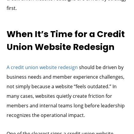
first.
When It’s Time for a Credit
Union Website Redesign
A credit union website redesign
should be driven by
business needs and member experience challenges,
not simply because a website “feels outdated.” In
many cases, websites quietly create friction for
members and internal teams long before leadership
recognizes the operational impact.
One of the clearest signs a credit union website