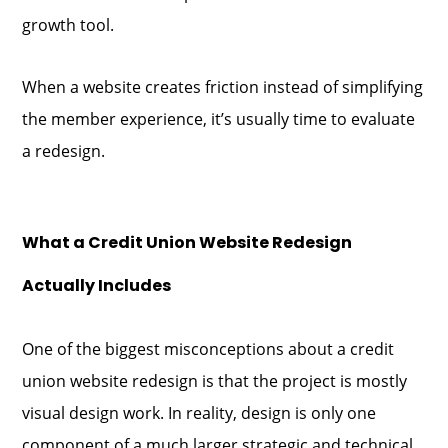
growth tool.
When a website creates friction instead of simplifying
the member experience, it’s usually time to evaluate
a redesign.
What a Credit Union Website Redesign
Actually Includes
One of the biggest misconceptions about a credit
union website redesign is that the project is mostly
visual design work. In reality, design is only one
component of a much larger strategic and technical