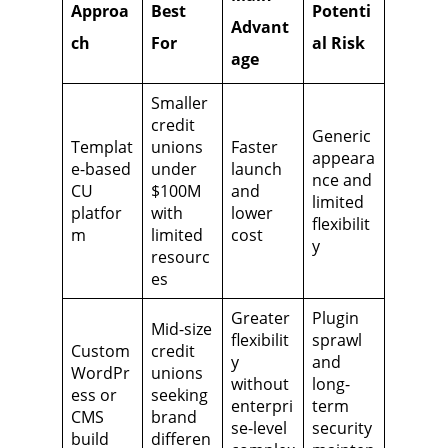
Approa
Best
Potenti
Advant
ch
For
al Risk
age
Smaller
credit
Generic
Templat
unions
Faster
appeara
e-based
under
launch
nce and
CU
$100M
and
limited
platfor
with
lower
flexibilit
m
limited
cost
y
resourc
es
Greater
Plugin
Mid-size
flexibilit
sprawl
Custom
credit
y
and
WordPr
unions
without
long-
ess or
seeking
enterpri
term
CMS
brand
se-level
security
build
differen