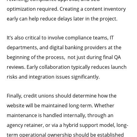
optimization required. Creating a content inventory
early can help reduce delays later in the project.
It’s also critical to involve compliance teams, IT
departments, and digital banking providers at the
beginning of the process, not just during final QA
reviews. Early collaboration typically reduces launch
risks and integration issues significantly.
Finally, credit unions should determine how the
website will be maintained long-term. Whether
maintenance is handled internally, through an
agency retainer, or via a hybrid support model, long-
term operational ownership should be established