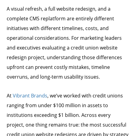
A visual refresh, a full website redesign, and a
complete CMS replatform are entirely different
initiatives with different timelines, costs, and
operational considerations. For marketing leaders
and executives evaluating a credit union website
redesign project, understanding those differences
upfront can prevent costly mistakes, timeline
overruns, and long-term usability issues.
At
Vibrant Brands
, we’ve worked with credit unions
ranging from under $100 million in assets to
institutions exceeding $1 billion. Across every
project, one thing remains true: the most successful
credit union website redesigns are driven by strategy