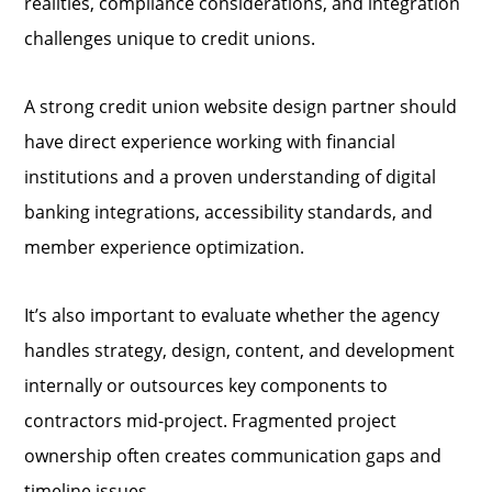
realities, compliance considerations, and integration
challenges unique to credit unions.
A strong credit union website design partner should
have direct experience working with financial
institutions and a proven understanding of digital
banking integrations, accessibility standards, and
member experience optimization.
It’s also important to evaluate whether the agency
handles strategy, design, content, and development
internally or outsources key components to
contractors mid-project. Fragmented project
ownership often creates communication gaps and
timeline issues.