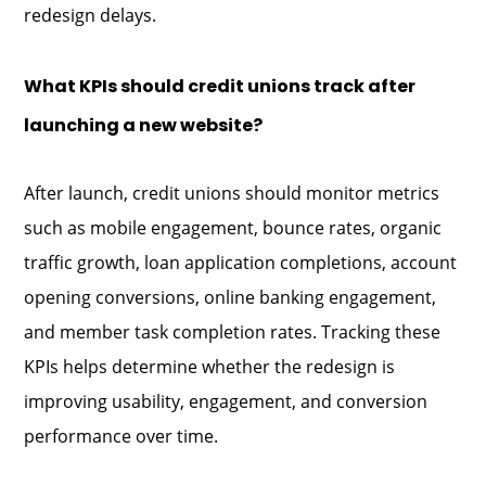
redesign delays.
What KPIs should credit unions track after
launching a new website?
After launch, credit unions should monitor metrics
such as mobile engagement, bounce rates, organic
traffic growth, loan application completions, account
opening conversions, online banking engagement,
and member task completion rates. Tracking these
KPIs helps determine whether the redesign is
improving usability, engagement, and conversion
performance over time.