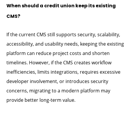
When should a credit union keep its existing
CMS?
If the current CMS still supports security, scalability,
accessibility, and usability needs, keeping the existing
platform can reduce project costs and shorten
timelines. However, if the CMS creates workflow
inefficiencies, limits integrations, requires excessive
developer involvement, or introduces security
concerns, migrating to a modern platform may
provide better long-term value.