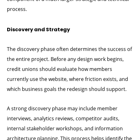
process.
Discovery and Strategy
The discovery phase often determines the success of
the entire project. Before any design work begins,
credit unions should evaluate how members
currently use the website, where friction exists, and
which business goals the redesign should support.
A strong discovery phase may include member
interviews, analytics reviews, competitor audits,
internal stakeholder workshops, and information
architecture planning. This process helps identify the