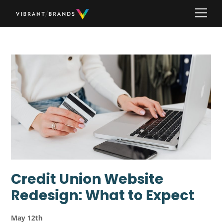
Credit Union Website
Redesign: What to Expect
May 12th