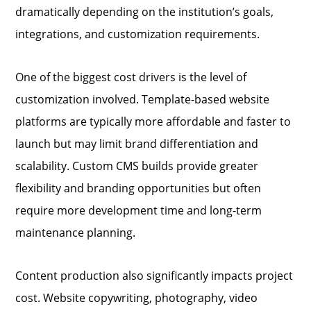
dramatically depending on the institution’s goals,
integrations, and customization requirements.
One of the biggest cost drivers is the level of
customization involved. Template-based website
platforms are typically more affordable and faster to
launch but may limit brand differentiation and
scalability. Custom CMS builds provide greater
flexibility and branding opportunities but often
require more development time and long-term
maintenance planning.
Content production also significantly impacts project
cost. Website copywriting, photography, video