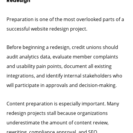
Redesign
Preparation is one of the most overlooked parts of a
successful website redesign project.
Before beginning a redesign, credit unions should
audit analytics data, evaluate member complaints
and usability pain points, document all existing
integrations, and identify internal stakeholders who
will participate in approvals and decision-making.
Content preparation is especially important. Many
redesign projects stall because organizations
underestimate the amount of content review,
rewriting, compliance approval, and SEO