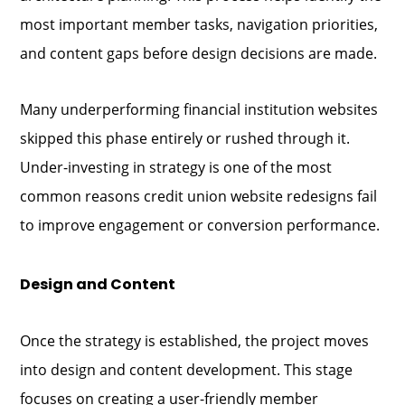
most important member tasks, navigation priorities,
and content gaps before design decisions are made.
Many underperforming financial institution websites
skipped this phase entirely or rushed through it.
Under-investing in strategy is one of the most
common reasons credit union website redesigns fail
to improve engagement or conversion performance.
Design and Content
Once the strategy is established, the project moves
into design and content development. This stage
focuses on creating a user-friendly member