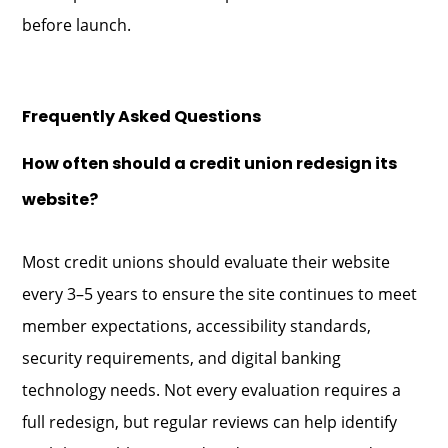
before launch.
Frequently Asked Questions
How often should a credit union redesign its
website?
Most credit unions should evaluate their website
every 3–5 years to ensure the site continues to meet
member expectations, accessibility standards,
security requirements, and digital banking
technology needs. Not every evaluation requires a
full redesign, but regular reviews can help identify