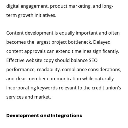
digital engagement, product marketing, and long-
term growth initiatives.
Content development is equally important and often
becomes the largest project bottleneck. Delayed
content approvals can extend timelines significantly.
Effective website copy should balance SEO
performance, readability, compliance considerations,
and clear member communication while naturally
incorporating keywords relevant to the credit union’s
services and market.
Development and Integrations