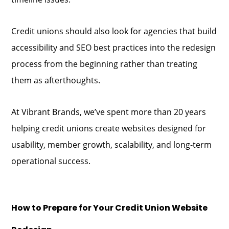
Credit unions should also look for agencies that build
accessibility and SEO best practices into the redesign
process from the beginning rather than treating
them as afterthoughts.
At Vibrant Brands, we’ve spent more than 20 years
helping credit unions create websites designed for
usability, member growth, scalability, and long-term
operational success.
How to Prepare for Your Credit Union Website