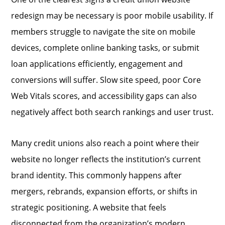
redesign may be necessary is poor mobile usability. If
members struggle to navigate the site on mobile
devices, complete online banking tasks, or submit
loan applications efficiently, engagement and
conversions will suffer. Slow site speed, poor Core
Web Vitals scores, and accessibility gaps can also
negatively affect both search rankings and user trust.
Many credit unions also reach a point where their
website no longer reflects the institution’s current
brand identity. This commonly happens after
mergers, rebrands, expansion efforts, or shifts in
strategic positioning. A website that feels
disconnected from the organization’s modern