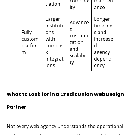
complex
mainten
tiation
ity
ance
Larger
Longer
Advance
instituti
timeline
d
Fully
ons
s and
customi
custom
with
increase
zation
platfor
comple
d
and
m
x
agency
scalabili
integrat
depend
ty
ions
ency
What to Look for in a Credit Union Web Design
Partner
Not every web agency understands the operational