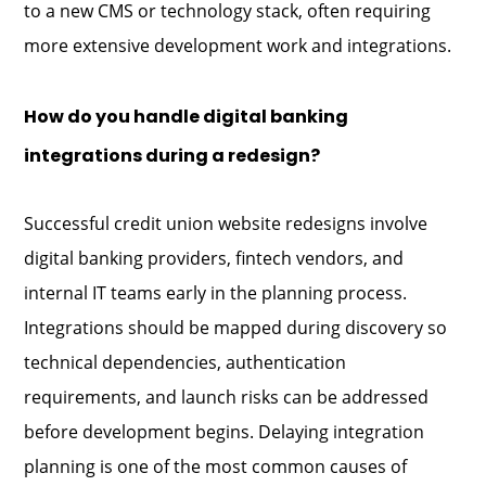
to a new CMS or technology stack, often requiring
more extensive development work and integrations.
How do you handle digital banking
integrations during a redesign?
Successful credit union website redesigns involve
digital banking providers, fintech vendors, and
internal IT teams early in the planning process.
Integrations should be mapped during discovery so
technical dependencies, authentication
requirements, and launch risks can be addressed
before development begins. Delaying integration
planning is one of the most common causes of