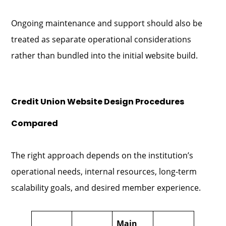
Ongoing maintenance and support should also be
treated as separate operational considerations
rather than bundled into the initial website build.
Credit Union Website Design Procedures
Compared
The right approach depends on the institution’s
operational needs, internal resources, long-term
scalability goals, and desired member experience.
Main