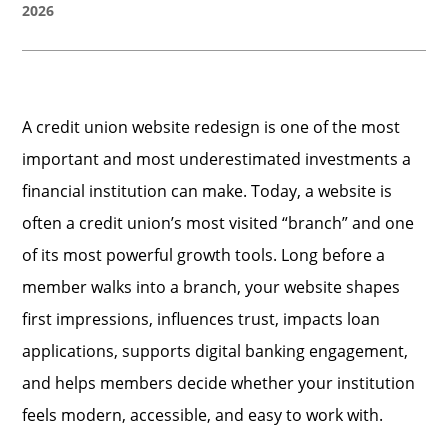
2026
A credit union website redesign is one of the most
important and most underestimated investments a
financial institution can make. Today, a website is
often a credit union’s most visited “branch” and one
of its most powerful growth tools. Long before a
member walks into a branch, your website shapes
first impressions, influences trust, impacts loan
applications, supports digital banking engagement,
and helps members decide whether your institution
feels modern, accessible, and easy to work with.