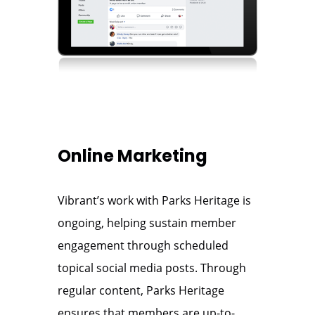
Online Marketing
Vibrant’s work with Parks Heritage is
ongoing, helping sustain member
engagement through scheduled
topical social media posts. Through
regular content, Parks Heritage
ensures that members are up-to-