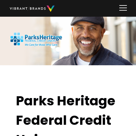
Parks Heritage
Federal Credit