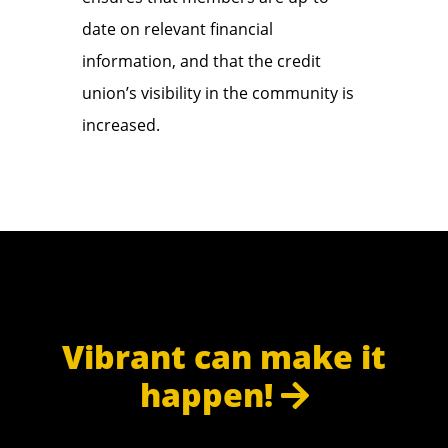
date on relevant financial
information, and that the credit
union’s visibility in the community is
increased.
Vibrant can make it
happen!