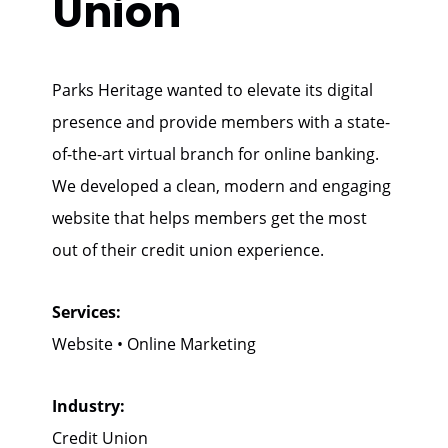
Union
Parks Heritage wanted to elevate its digital
presence and provide members with a state-
of-the-art virtual branch for online banking.
We developed a clean, modern and engaging
website that helps members get the most
out of their credit union experience.
Services:
Website • Online Marketing
Industry:
Credit Union