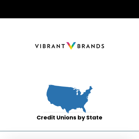
Credit Unions by State