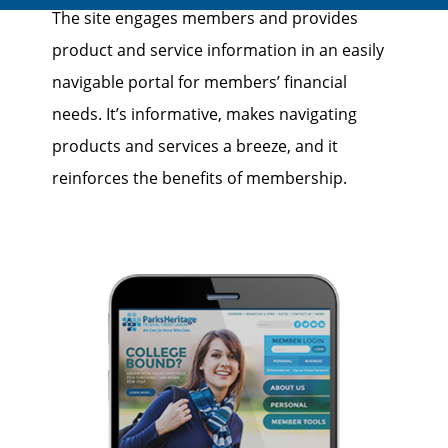
The site engages members and provides
product and service information in an easily
navigable portal for members’ financial
needs. It’s informative, makes navigating
products and services a breeze, and it
reinforces the benefits of membership.