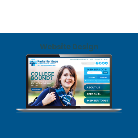
Website Design