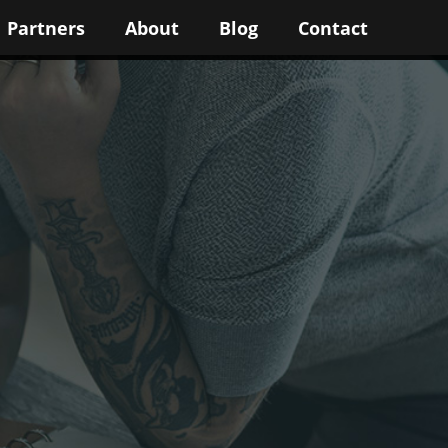
Partners
About
Blog
Contact