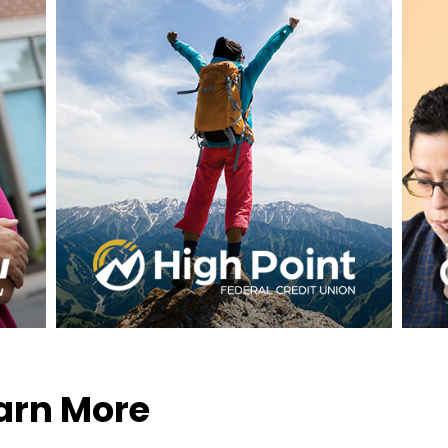
earn More