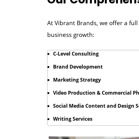
At Vibrant Brands, we offer a fu
business growth:
C-Level Consulting
Brand Development
Marketing Strategy
Video Production & Commercial P
Social Media Content and Design S
Writing Services