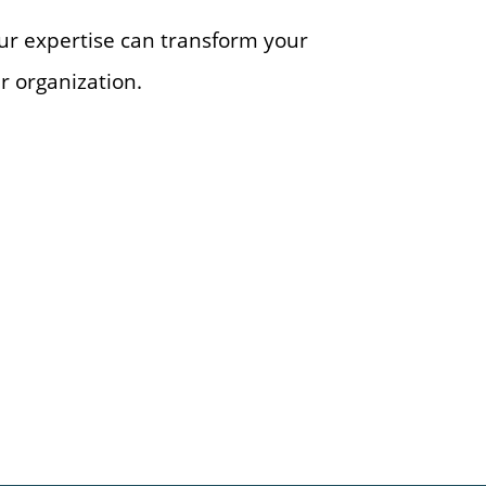
ur expertise can transform your
r organization.