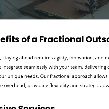
efits of a Fractional Ou
 staying ahead requires agility, innovation, and e
t integrate seamlessly with your team, delivering c
your unique needs. Our fractional approach allows 
me overhead, providing flexibility and strategic ad
ive Services