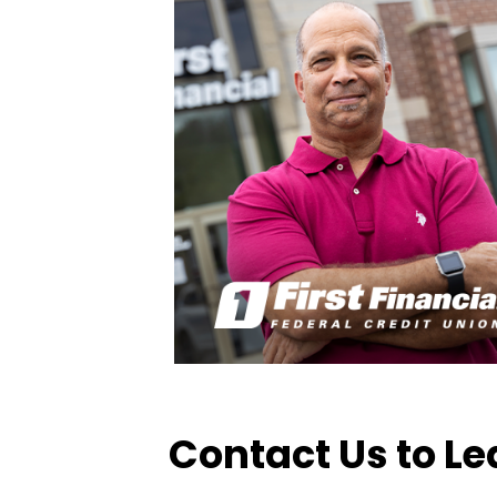
Contact Us to L