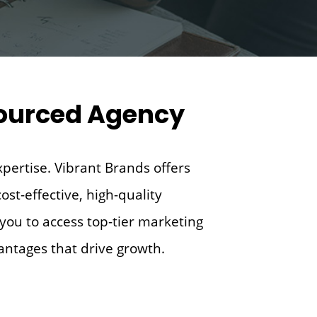
tsourced Agency
xpertise. Vibrant Brands offers
ost-effective, high-quality
you to access top-tier marketing
vantages that drive growth.