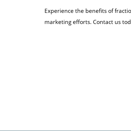
Experience the benefits of fract
marketing efforts. Contact us tod