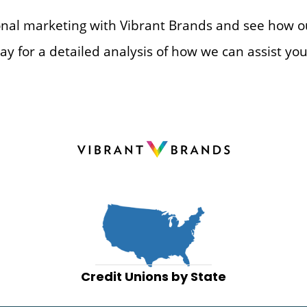
ional marketing with Vibrant Brands and see how o
ay for a detailed analysis of how we can assist you
Credit Unions by State