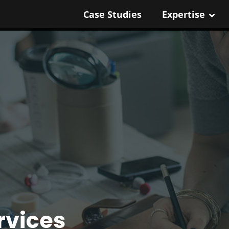
Case Studies
Expertise
rvices