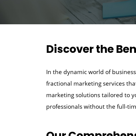
Discover the Ben
In the dynamic world of business,
fractional marketing services tha
marketing solutions tailored to 
professionals without the full-ti
Our Comprehens