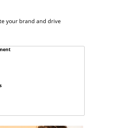
ate your brand and drive
ement
s