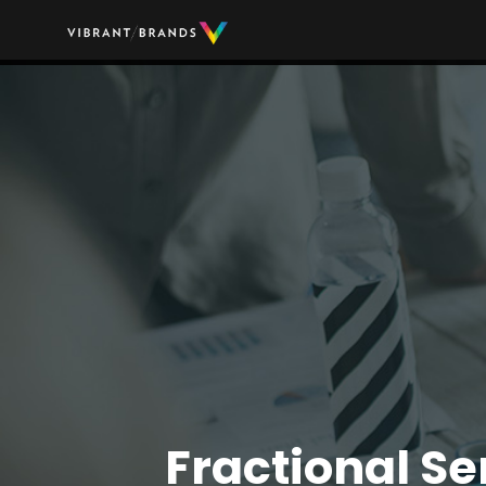
Fractional Se