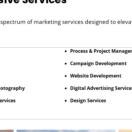
ll spectrum of marketing services designed to elev
Process & Project Manag
Campaign Development
Website Development
hotography
Digital Advertising Service
ervices
Design Services