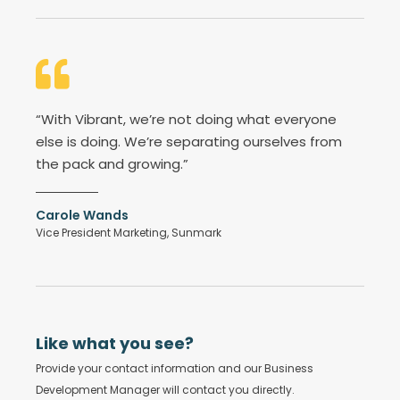
“With Vibrant, we’re not doing what everyone
else is doing. We’re separating ourselves from
the pack and growing.”
Carole Wands
Vice President Marketing, Sunmark
Like what you see?
Provide your contact information and our Business
Development Manager will contact you directly.