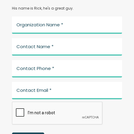
His name is Rick, he's a great guy.
Organization Name *
Contact Name *
Contact Phone *
Contact Email *