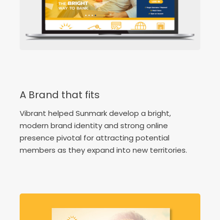
A Brand that fits
Vibrant helped Sunmark develop a bright,
modern brand identity and strong online
presence pivotal for attracting potential
members as they expand into new territories.