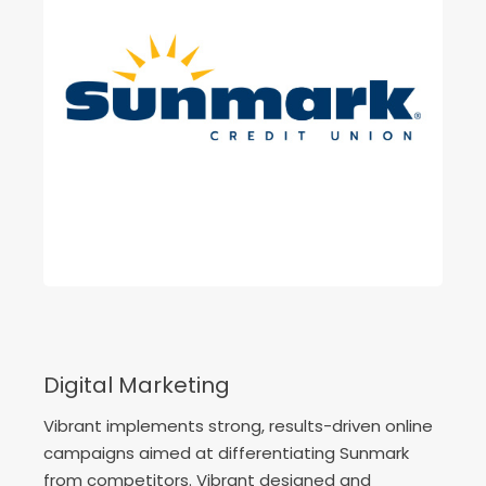
Digital Marketing
Vibrant implements strong, results-driven online
campaigns aimed at differentiating Sunmark
from competitors. Vibrant designed and