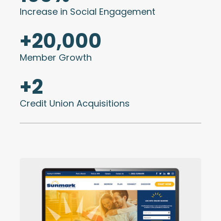
Increase in Social Engagement
+
20,000
Member Growth
+
2
Credit Union Acquisitions