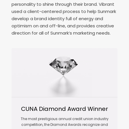
personality to shine through their brand. Vibrant
used a client-centered process to help Sunmark
develop a brand identity full of energy and
optimism on and off-line, and provides creative
direction for all of Sunmark’s marketing needs.
CUNA Diamond Award Winner
The most prestigious annual credit union industry
competition, the Diamond Awards recognize and