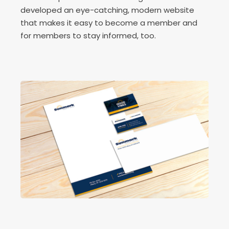
developed an eye-catching, modern website
that makes it easy to become a member and
for members to stay informed, too.