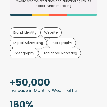
reward creative excellence and outstanding results
in credit union marketing.
Brand Identity
Website
Digital Advertising
Photography
Videography
Traditional Marketing
+
50,000
Increase in Monthly Web Traffic
160
%