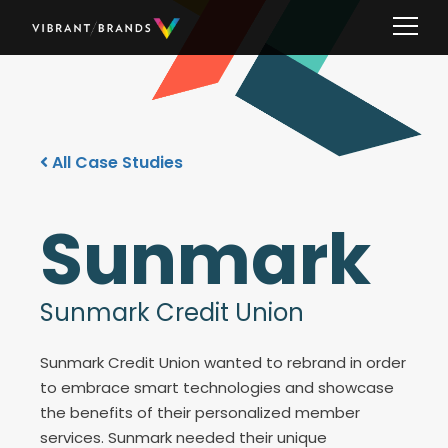
All Case Studies
Sunmark
Sunmark Credit Union
Sunmark Credit Union wanted to rebrand in order
to embrace smart technologies and showcase
the benefits of their personalized member
services. Sunmark needed their unique