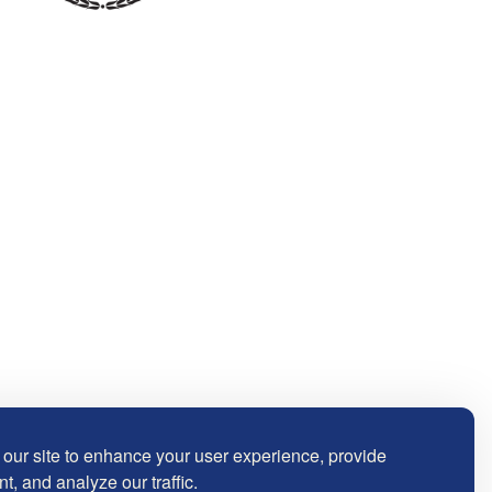
our site to enhance your user experience, provide
t, and analyze our traffic.