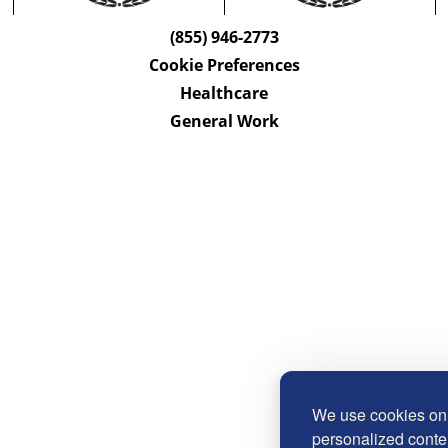
(855) 946-2773
Cookie Preferences
Healthcare
General Work
We use cookies on 
personalized conten