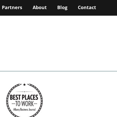
Partners
About
Blog
Contact