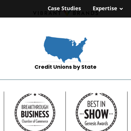
Case Studies
Expertise
Credit Unions by State